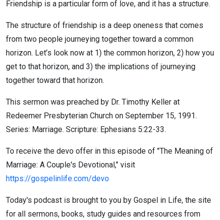
Friendship is a particular form of love, and it has a structure.
The structure of friendship is a deep oneness that comes
from two people journeying together toward a common
horizon. Let’s look now at 1) the common horizon, 2) how you
get to that horizon, and 3) the implications of journeying
together toward that horizon.
This sermon was preached by Dr. Timothy Keller at
Redeemer Presbyterian Church on September 15, 1991.
Series: Marriage. Scripture: Ephesians 5:22-33.
To receive the devo offer in this episode of "The Meaning of
Marriage: A Couple's Devotional," visit
https://gospelinlife.com/devo
Today's podcast is brought to you by Gospel in Life, the site
for all sermons, books, study guides and resources from