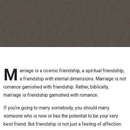
M
arriage is a cosmic friendship, a spiritual friendship,
a friendship with eternal dimensions. Marriage is not
romance garnished with friendship. Rather, biblically,
marriage is friendship garnished with romance.
If you’re going to marry somebody, you should marry
someone who is now or has the potential to be your very
best friend. But friendship is not just a feeling of affection.