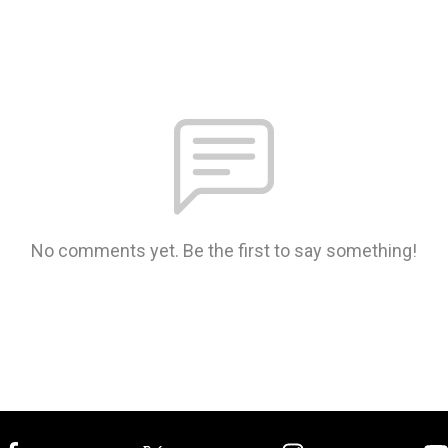
No comments yet. Be the first to say something!