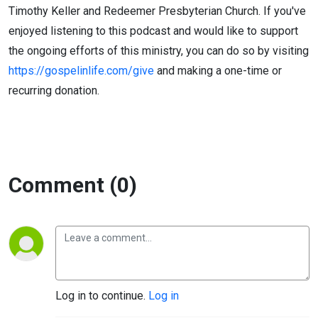
Timothy Keller and Redeemer Presbyterian Church. If you've
enjoyed listening to this podcast and would like to support
the ongoing efforts of this ministry, you can do so by visiting
https://gospelinlife.com/give
and making a one-time or
recurring donation.
Comment (0)
Log in to continue.
Log in