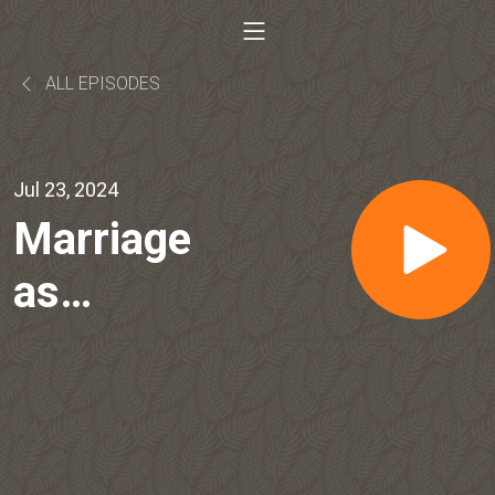
ALL EPISODES
Jul 23, 2024
Marriage
as
Friendship